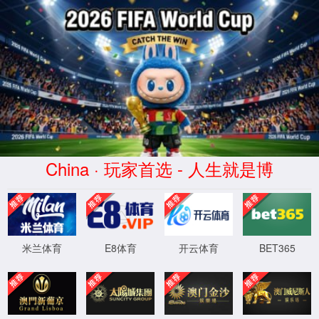
安全验证(safety verification)
→
按住滑动(Press and slide)