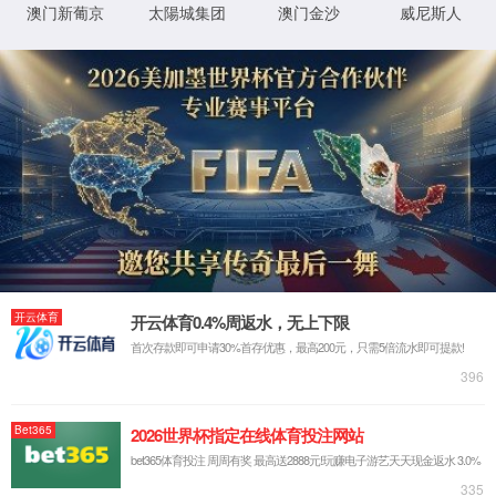
IP: undefined
Status: undefined
XML 地图